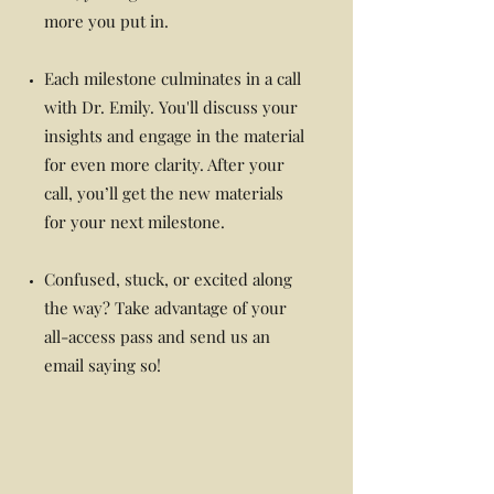
more you put in.
Each milestone culminates in a call
with Dr. Emily. You'll discuss your
insights and engage in the material
for even more clarity. After your
call, you’ll get the new materials
for your next milestone.
Confused, stuck, or excited along
the way? Take advantage of your
all-access pass and send us an
email saying so!