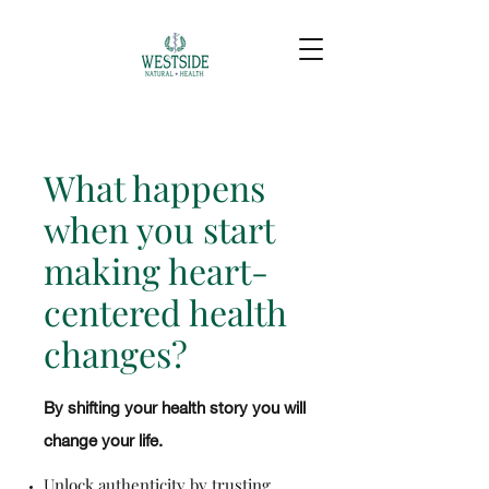
What happens
when you start
making heart-
centered health
changes?
By shifting your health story you will
change your life.
Unlock authenticity by trusting