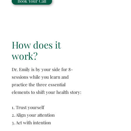
Book Your Call
How does it
work?
Dr. Emily is by your side for 8-
sessions while you learn and
practice the three essential
elements to shift your health story:
1. Trust yourself
2. Align your attention
3. Act with intention