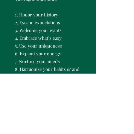
1. Honor your history
2. Escape expectations
3. Welcome your wants
4. Embrace what’s easy
5. Use your uniqueness
6. Expand your energy
7. Nurture your needs
8. Harmonize your habits & and
track your triumphs
Self-paced but