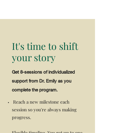
It's time to shift
your story
Get 8-sessions of individualized
support from Dr. Emily as you
complete the program.
Reach a new milestone each
session so you're always making
progress.
Flexible timeline. You get up to one