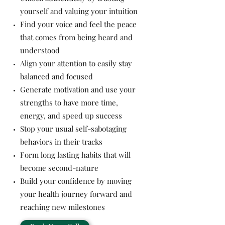
yourself and valuing your intuition
Find your voice and feel the peace
that comes from being heard and
understood
Align your attention to easily stay
balanced and focused
Generate motivation and use your
strengths to have more time,
energy, and speed up success
Stop your usual self-sabotaging
behaviors in their tracks
Form long lasting habits that will
become second-nature
Build your confidence by moving
your health journey forward and
reaching new milestones