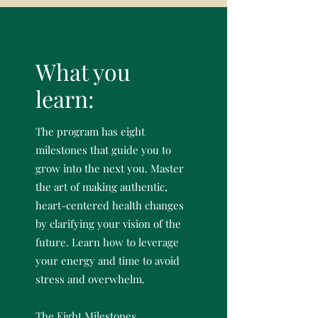
What you
learn:
The program has eight
milestones that guide you to
grow into the next you. Master
the art of making authentic,
heart-centered health changes
by clarifying your vision of the
future. Learn how to leverage
your energy and time to avoid
stress and overwhelm.
The Eight Milestones