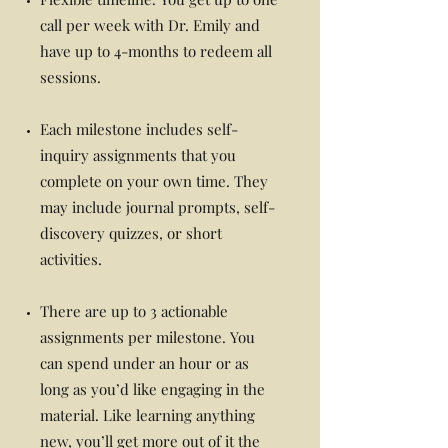
call per week with Dr. Emily and
have up to 4-months to redeem all
sessions.
Each milestone includes self-
inquiry assignments that you
complete on your own time. They
may include journal prompts, self-
discovery quizzes, or short
activities.
There are up to 3 actionable
assignments per milestone. You
can spend under an hour or as
long as you’d like engaging in the
material. Like learning anything
new, you’ll get more out of it the