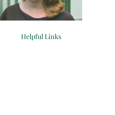
Helpful Links
Return Clients
Book Follow Up Here
Click Here To Book