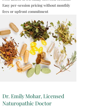
Easy per-session pricing without monthly
fees or upfront commitment
Dr. Emily Mohar, Licensed
Naturopathic Doctor