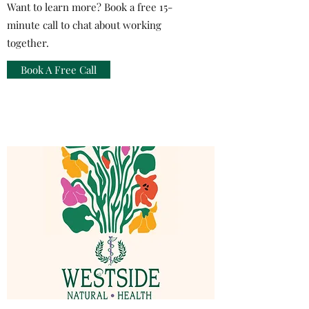
Want to learn more? Book a free 15-
minute call to chat about working
together.
Book A Free Call