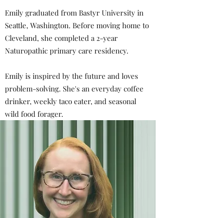
Emily graduated from Bastyr University in
Seattle, Washington. Before moving home to
Cleveland, she completed a 2-year
Naturopathic primary care residency.
Emily is inspired by the future and loves
problem-solving. She's an everyday coffee
drinker, weekly taco eater, and seasonal
wild food forager.