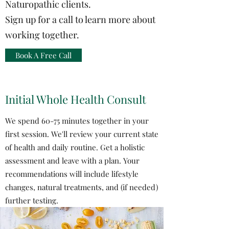
Naturopathic clients.
Sign up for a call to learn more about
working together.
Book A Free Call
Initial Whole Health Consult
We spend 60-75 minutes together in your
first session. We'll review your current state
of health and daily routine. Get a holistic
assessment and leave with a plan. Your
recommendations will include lifestyle
changes, natural treatments, and (if needed)
further testing.