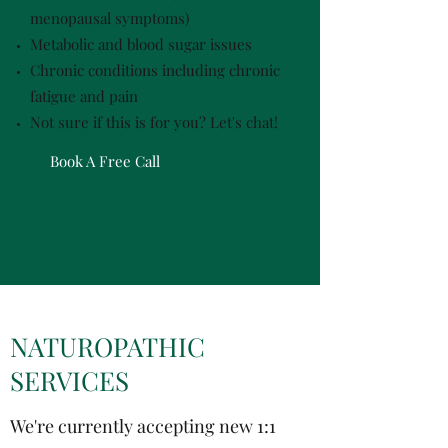
menopausal symptoms)
Metabolic and blood sugar issues
Chronic conditions including chronic
fatigue and pain
Not sure if this is for you? Let's chat!
Book A Free Call
NATUROPATHIC
SERVICES
We're currently accepting new 1:1