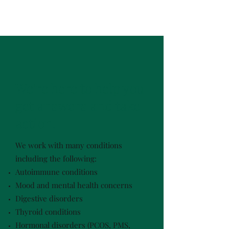
We're here to help you
get answers and take
action.
We work with many conditions
including the following:
Autoimmune conditions
Mood and mental health concerns
Digestive disorders
Thyroid conditions
Hormonal disorders (PCOS, PMS,