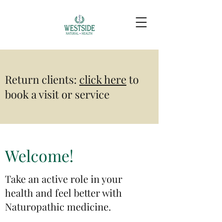
Return clients:
click here
to
book a visit or service​
Welcome!
Take an active role in your
health and feel better with
Naturopathic medicine.