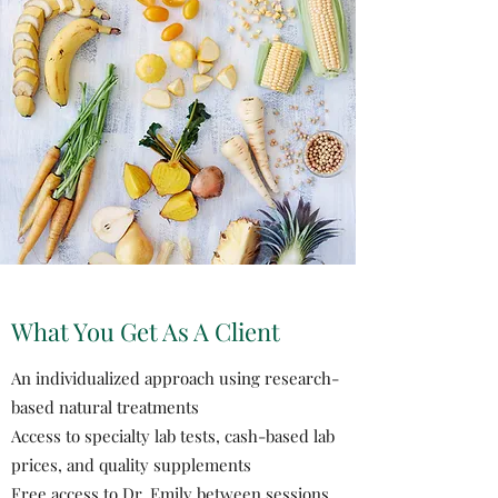
What You Get As A Client
An individualized approach using research-
based natural treatments
Access to specialty lab tests, cash-based lab
prices, and quality supplements
Free access to Dr. Emily between sessions